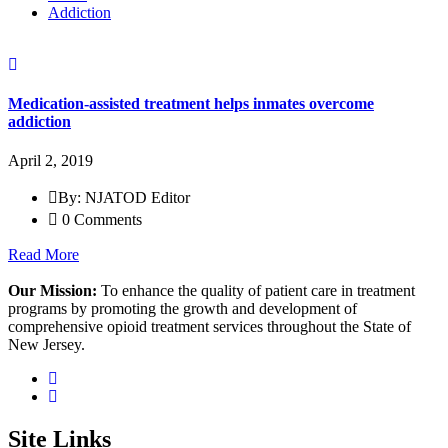
Addiction
Medication-assisted treatment helps inmates overcome
addiction
April 2, 2019
By: NJATOD Editor
0 Comments
Read More
Our Mission:
To enhance the quality of patient care in treatment
programs by promoting the growth and development of
comprehensive opioid treatment services throughout the State of
New Jersey.
Site Links