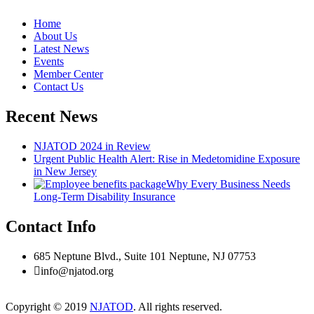
Home
About Us
Latest News
Events
Member Center
Contact Us
Recent News
NJATOD 2024 in Review
Urgent Public Health Alert: Rise in Medetomidine Exposure
in New Jersey
Why Every Business Needs
Long-Term Disability Insurance
Contact Info
685 Neptune Blvd., Suite 101 Neptune, NJ 07753
info@njatod.org
Copyright © 2019
NJATOD
. All rights reserved.