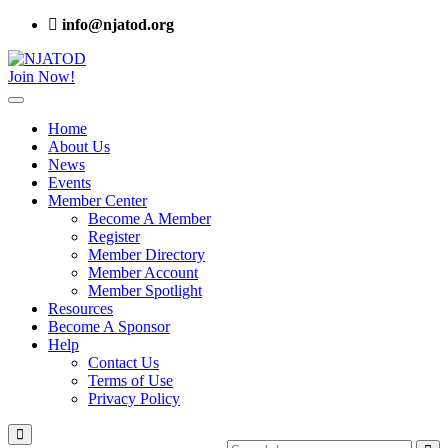
info@njatod.org
Join Now!
Home
About Us
News
Events
Member Center
Become A Member
Register
Member Directory
Member Account
Member Spotlight
Resources
Become A Sponsor
Help
Contact Us
Terms of Use
Privacy Policy