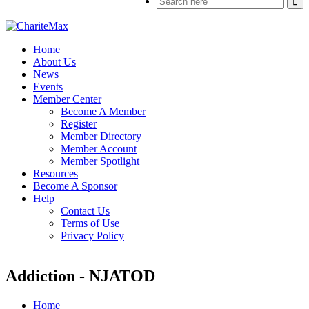
Home
About Us
News
Events
Member Center
Become A Member
Register
Member Directory
Member Account
Member Spotlight
Resources
Become A Sponsor
Help
Contact Us
Terms of Use
Privacy Policy
Addiction - NJATOD
Home