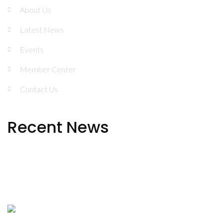
About Us
Latest News
Events
Member Center
Contact Us
Recent News
NJATOD 2024 in Review
Urgent Public Health Alert: Rise in Medetomidine
Exposure in New Jersey