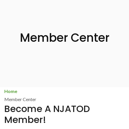
Member Center
Home
Member Center
Become A NJATOD
Member!