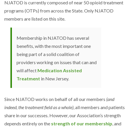
NJATOD is currently composed of near 50 opioid treatment
programs (OTPs) from across the State. Only NJATOD
members are listed on this site.
Membership in NJATOD has several
benefits, with the most important one
being part of a solid coalition of
providers working on issues that can and
will affect
Medication Assisted
Treatment
in New Jersey.
Since NJATOD works on behalf of all our members
(and
indeed, the treatment field as a whole)
, all members and patients
share in our successes. However, our Association’s strength
depends entirely on the
strength of our membership
, and