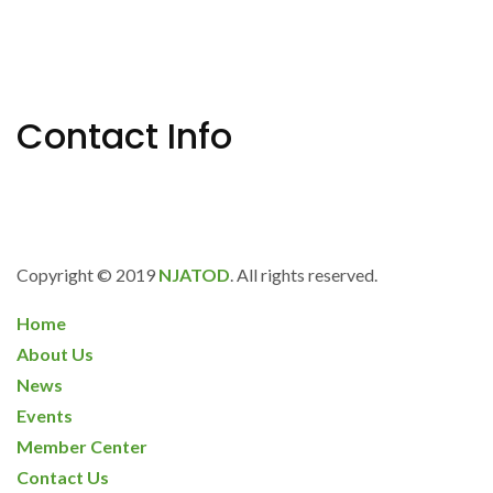
Why Every Business Needs Long-Term
Disability Insurance
Contact Info
685 Neptune Blvd., Suite 101 Neptune, NJ 07753
info@njatod.org
Copyright © 2019
NJATOD
. All rights reserved.
Home
About Us
News
Events
Member Center
Contact Us