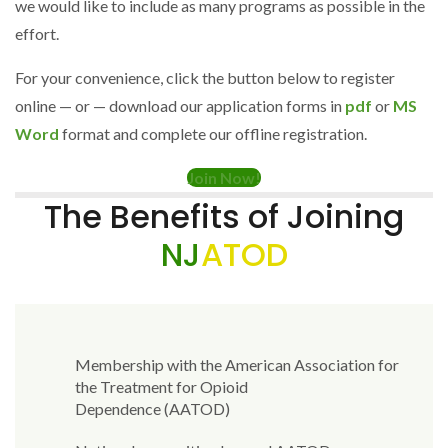
we would like to include as many programs as possible in the
effort.
For your convenience, click the button below to register
online — or — download our application forms in
pdf
or
MS
Word
format and complete our offline registration.
Join Now!
The Benefits of Joining
NJ
ATOD
Membership with the American Association for
the Treatment for Opioid
Dependence (AATOD)