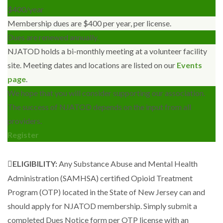
$
400
/year
Membership dues are $400 per year, per license.
Dues are renewed annually.
NJATOD holds a bi-monthly meeting at a volunteer facility
site. Meeting dates and locations are listed on our
Events
page
.
We hope that you will consider supporting our association.
The success of NJATOD depends on the input from all
providers.
Register
ELIGIBILITY:
Any Substance Abuse and Mental Health
Administration (SAMHSA) certified Opioid Treatment
Program (OTP) located in the State of New Jersey can and
should apply for NJATOD membership. Simply submit a
completed Dues Notice form per OTP license with an