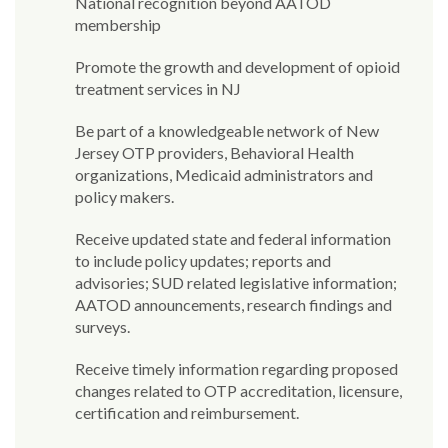
National recognition beyond AATOD
membership
Promote the growth and development of opioid
treatment services in NJ
Be part of a knowledgeable network of New
Jersey OTP providers, Behavioral Health
organizations, Medicaid administrators and
policy makers.
Receive updated state and federal information
to include policy updates; reports and
advisories; SUD related legislative information;
AATOD announcements, research findings and
surveys.
Receive timely information regarding proposed
changes related to OTP accreditation, licensure,
certification and reimbursement.