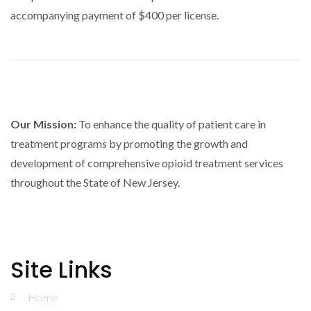
accompanying payment of $400 per license.
Our Mission:
To enhance the quality of patient care in
treatment programs by promoting the growth and
development of comprehensive opioid treatment services
throughout the State of New Jersey.
Site Links
Home