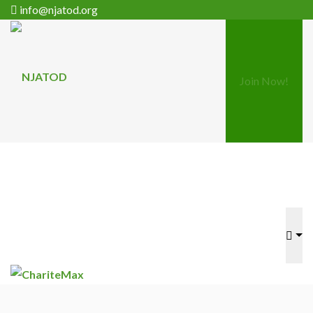
info@njatod.org
Join Now!