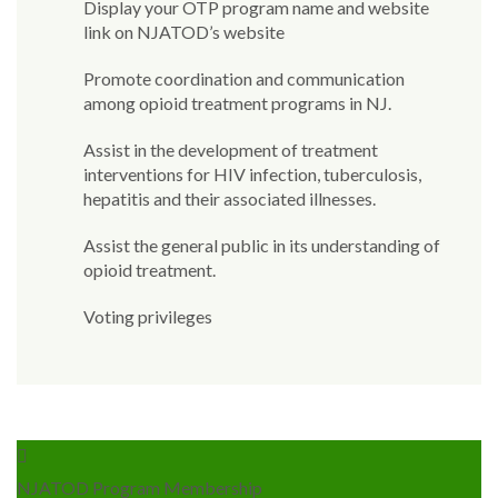
Display your OTP program name and website
link on NJATOD’s website
Promote coordination and communication
among opioid treatment programs in NJ.
Assist in the development of treatment
interventions for HIV infection, tuberculosis,
hepatitis and their associated illnesses.
Assist the general public in its understanding of
opioid treatment.
Voting privileges
NJATOD Program Membership