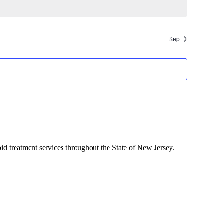
Sep
d treatment services throughout the State of New Jersey.