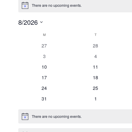
There are no upcoming events.
Notice
8/2026
Select
Calendar
date.
M
MONDAY
T
TUESDAY
of
0
0
27
28
Events
events
events
0
0
3
4
events
events
0
0
10
11
events
events
0
0
17
18
events
events
0
0
24
25
events
events
0
0
31
1
events
events
There are no upcoming events.
Notice