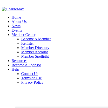
Home
About Us
News
Events
Member Center
Become A Member
Register
Member Directory
Member Account
Member Spotlight
Resources
Become A Sponsor
Help
Contact Us
Terms of Use
Privacy Policy
Events