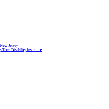
n New Jersey
Term Disability Insurance