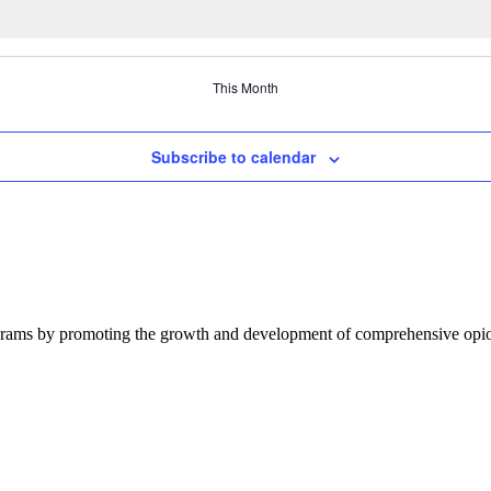
This Month
Subscribe to calendar
ograms by promoting the growth and development of comprehensive opioi