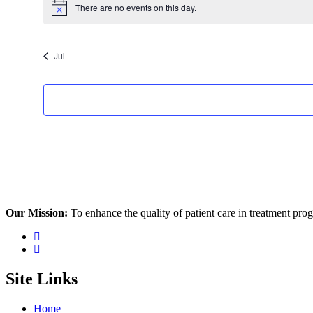
There are no events on this day.
Notice
Jul
Our Mission:
To enhance the quality of patient care in treatment pr
Site Links
Home