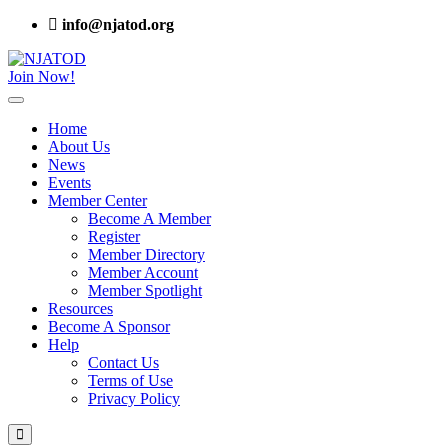
info@njatod.org
Join Now!
Home
About Us
News
Events
Member Center
Become A Member
Register
Member Directory
Member Account
Member Spotlight
Resources
Become A Sponsor
Help
Contact Us
Terms of Use
Privacy Policy