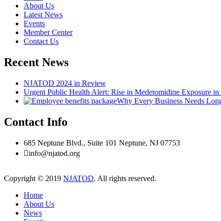
About Us
Latest News
Events
Member Center
Contact Us
Recent News
NJATOD 2024 in Review
Urgent Public Health Alert: Rise in Medetomidine Exposure i
Why Every Business Needs Long-
Contact Info
685 Neptune Blvd., Suite 101 Neptune, NJ 07753
info@njatod.org
Copyright © 2019
NJATOD
. All rights reserved.
Home
About Us
News