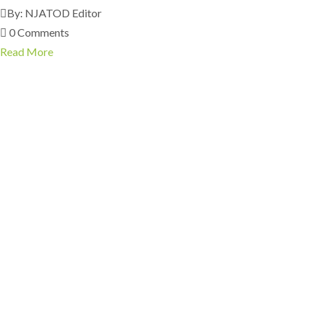
By: NJATOD Editor
0 Comments
Read More