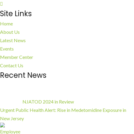
Site Links
Home
About Us
Latest News
Events
Member Center
Contact Us
Recent News
NJATOD 2024 in Review
Urgent Public Health Alert: Rise in Medetomidine Exposure in
New Jersey