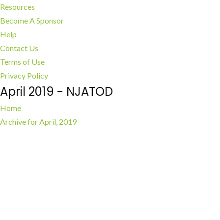
Resources
Become A Sponsor
Help
Contact Us
Terms of Use
Privacy Policy
April 2019 - NJATOD
Home
Archive for April, 2019