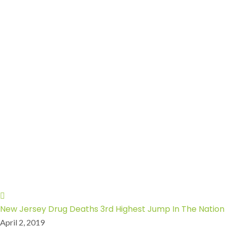
New Jersey Drug Deaths 3rd Highest Jump In The Nation
April 2, 2019