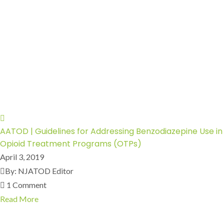
AATOD | Guidelines for Addressing Benzodiazepine Use in
Opioid Treatment Programs (OTPs)
April 3, 2019
By: NJATOD Editor
1 Comment
Read More