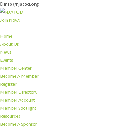
info@njatod.org
Join Now!
Home
About Us
News
Events
Member Center
Become A Member
Register
Member Directory
Member Account
Member Spotlight
Resources
Become A Sponsor