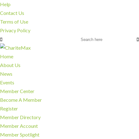
Help
Contact Us
Terms of Use
Privacy Policy
Home
About Us
News
Events
Member Center
Become A Member
Register
Member Directory
Member Account
Member Spotlight