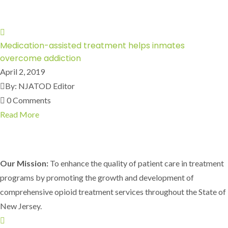
Medication-assisted treatment helps inmates
overcome addiction
April 2, 2019
By: NJATOD Editor
0 Comments
Read More
Our Mission:
To enhance the quality of patient care in treatment
programs by promoting the growth and development of
comprehensive opioid treatment services throughout the State of
New Jersey.